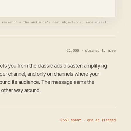
ed per channel
Waiting for your approval
r research — the audience's real objections, made visual.
€1,000 · cleared to move
ects you from the classic ads disaster: amplifying
per channel, and only on channels where your
found its audience. The message earns the
other way around.
€660 spent · one ad flagged