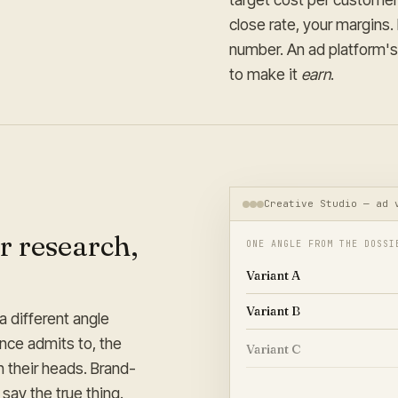
close rate, your margins
number. An ad platform's 
to make it
earn
.
Creative Studio — ad 
r research,
ONE ANGLE FROM THE DOSSI
Variant A
Variant B
a different angle
ence admits to, the
Variant C
n their heads. Brand-
Variant D
say the true thing.