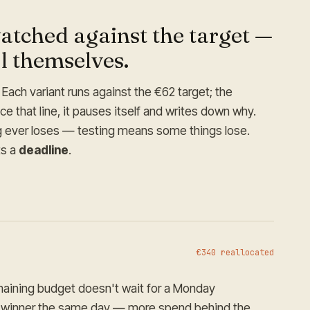
atched against the target —
ll themselves.
Each variant runs against the €62 target; the
 that line, it pauses itself and writes down why.
ng ever loses — testing means some things lose.
ts a
deadline
.
€340 reallocated
maining budget doesn't wait for a Monday
e winner the same day — more spend behind the