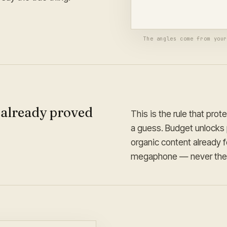
Brand-locked · auto-formatt
The angles come from you
 already proved
This is the rule that prot
a guess. Budget unlocks 
organic content already 
megaphone — never the 