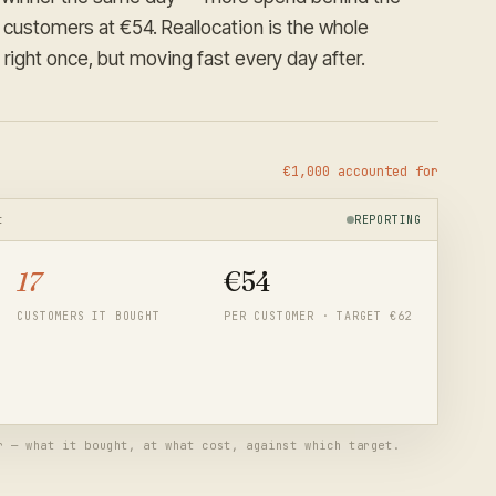
 customers at €54. Reallocation is the whole
 right once, but moving fast every day after.
€1,000 accounted for
t
REPORTING
17
€
58
CUSTOMERS IT BOUGHT
PER CUSTOMER · TARGET €62
 angle doing the heavy lifting. Next month opens with more
— and the funnel plan's assumptions update from these real
r — what it bought, at what cost, against which target.