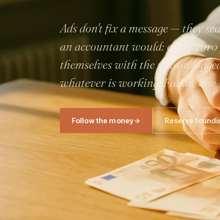
Ads don't fix a message — they s
an accountant would: every euro g
themselves with the reason logge
whatever is working. Follow one
Follow the money
→
Reserve foundi