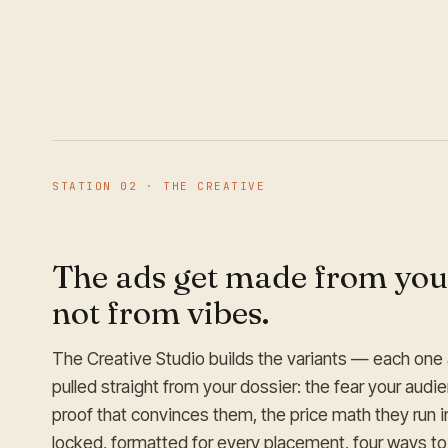
STATION
02
·
THE CREATIVE
The ads get made from you
not from vibes.
The Creative Studio builds the variants — each one 
pulled straight from your dossier: the fear your audi
proof that convinces them, the price math they run i
locked, formatted for every placement, four ways to 