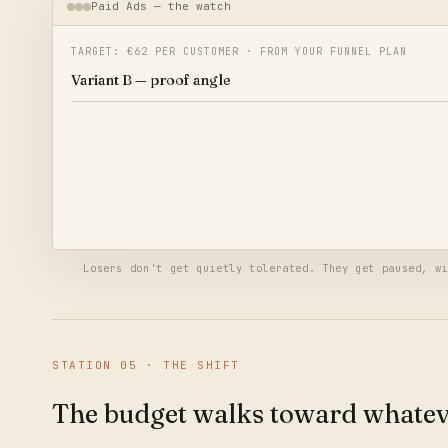
Paid Ads — the watch
TARGET: €62 PER CUSTOMER · FROM YOUR FUNNEL PLAN
Variant B — proof angle
Variant C — price angle
Variant C crossed twice the target cost — paused automatically,
budget moves to Variant B.
€340 reallocated — no meeting required
Losers don't get quietly tolerated. They get paused, wi
STATION
05
·
THE SHIFT
The budget walks toward whatev