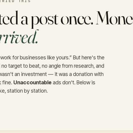
TRIED THIS
ed a post once. Money
rrived.
work for businesses like yours.” But here's the
 no target to beat, no angle from research, and
t wasn't an investment — it was a donation with
 fine.
Unaccountable
ads don't. Below is
ke, station by station.