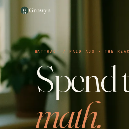
g
Growyn
ATTRACT / PAID ADS · THE REA
Spend t
math.