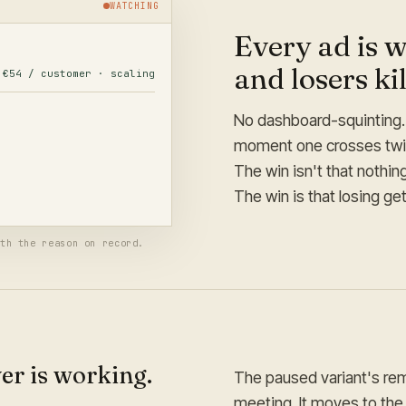
WATCHING
Every ad is w
and losers ki
€54 / customer · scaling
€131 / customer
· paused
No dashboard-squinting. 
moment one crosses twice
 reason logged. Its remaining
The win isn't that nothi
The win is that losing ge
th the reason on record.
er is working.
The paused variant's re
meeting. It moves to th