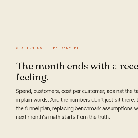
STATION
06
·
THE RECEIPT
The month ends with a recei
feeling.
Spend, customers, cost per customer, against the t
in plain words. And the numbers don't just sit there: 
the funnel plan, replacing benchmark assumptions wit
next month's math starts from the truth.