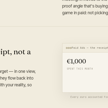
proof angle that's buying
game in paid: not picking
Paid Ads — the receip
pt, not a
€
1,000
SPENT THIS MONTH
arget — in one view,
Under target, with the proof
they flow back into
budget on B-style creative 
h your reality, so
numbers.
Every euro accounted fo