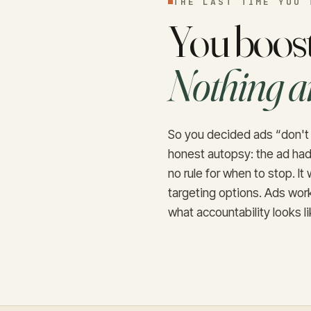
THE LAST TIME YOU 
You boost
Nothing a
So you decided ads “don't 
honest autopsy: the ad had
no rule for when to stop. I
targeting options. Ads work
what accountability looks li