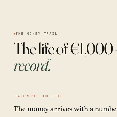
THE MONEY TRAIL
The life of €1,000
record.
STATION
01
·
THE BRIEF
The money arrives with a number