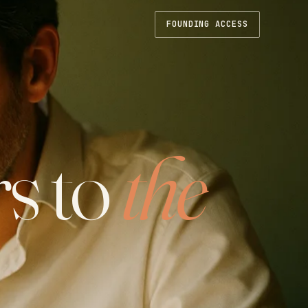
FOUNDING ACCESS
s to
the