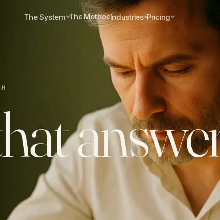
The Method
The System
Industries
Pricing
CH
hat answer