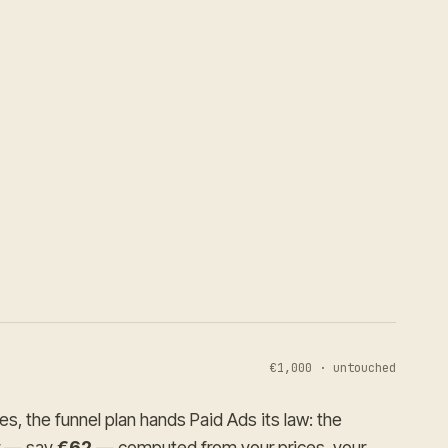
€1,000 · untouched
s, the funnel plan hands Paid Ads its law: the
r — say
€62
— computed from your prices, your