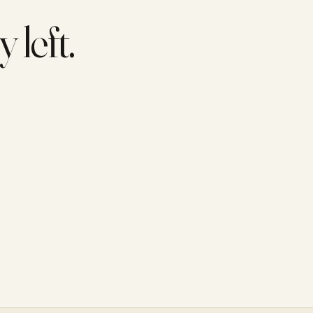
 left.