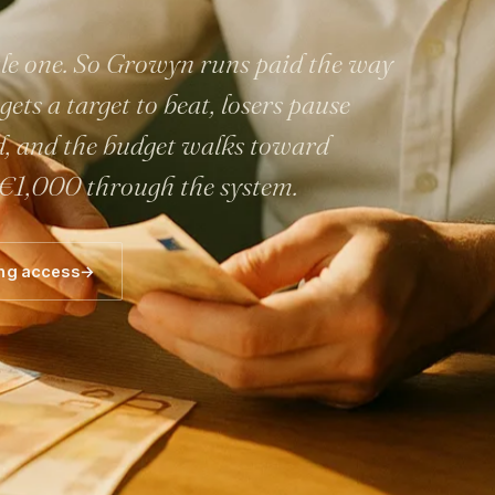
cale one. So Growyn runs paid the way
ets a target to beat, losers pause
d, and the budget walks toward
 €1,000 through the system.
ng access
→