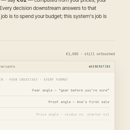
. Every decision downstream answers to that
job is to spend your budget; this system's job is
€1,000 · still untouched
variants
GENERATING
ER · FOUR CREATIVES · EVERY FORMAT
Fear angle — “gear before you’re sure”
Proof angle — Ana’s first sale
Price angle — studio vs. starter kit
Curiosity angle — the first bowl