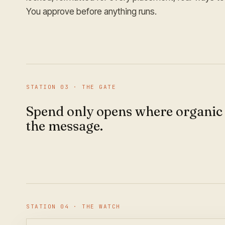
You approve before anything runs.
STATION
03
·
THE GATE
Spend only opens where organic
the message.
STATION
04
·
THE WATCH