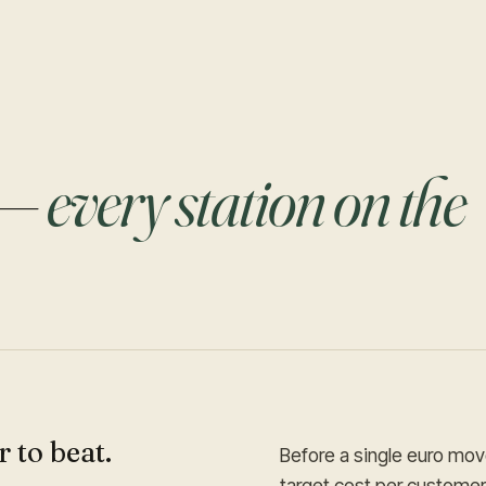
 —
every station on the
 to beat.
Before a single euro move
target cost per custome