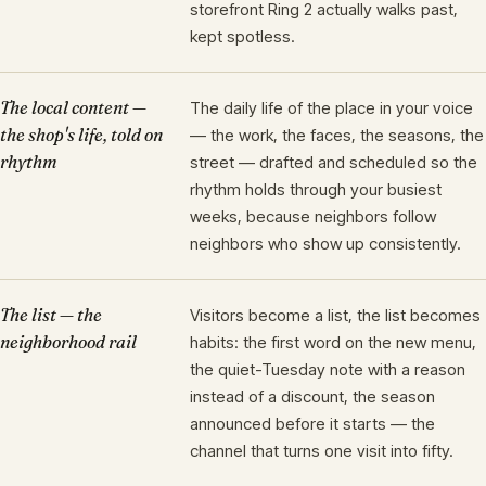
storefront Ring 2 actually walks past,
kept spotless.
The local content —
The daily life of the place in your voice
the shop's life, told on
— the work, the faces, the seasons, the
rhythm
street — drafted and scheduled so the
rhythm holds through your busiest
weeks, because neighbors follow
neighbors who show up consistently.
The list — the
Visitors become a list, the list becomes
neighborhood rail
habits: the first word on the new menu,
the quiet-Tuesday note with a reason
instead of a discount, the season
announced before it starts — the
channel that turns one visit into fifty.