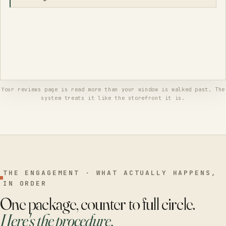
The reviewer might come back. But the reply was never really for him
— it's for the thousand neighbors who'll read it while deciding where
to go, and what they'll see is a place that answers like a grown-up, by
morning, every time.
Your reviews page is read more than your window is walked past. The
system treats it like the storefront it is.
THE ENGAGEMENT · WHAT ACTUALLY HAPPENS,
IN ORDER
One package, counter to full circle.
Here's the procedure.