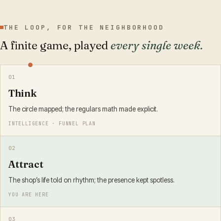
THE LOOP, FOR THE NEIGHBORHOOD
A finite game, played
every single week.
0
1
Think
The circle mapped; the regulars math made explicit.
INTELLIGENCE · FUNNEL PLAN
0
2
Attract
The shop’s life told on rhythm; the presence kept spotless.
YOU ARE HERE
0
3