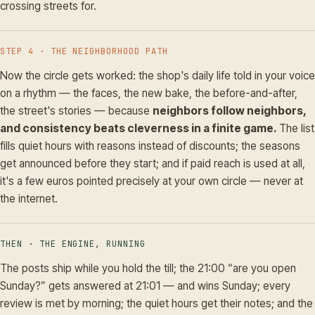
crossing streets for.
STEP 4 · THE NEIGHBORHOOD PATH
Now the circle gets worked: the shop's daily life told in your voice
on a rhythm — the faces, the new bake, the before-and-after,
the street's stories — because
neighbors follow neighbors,
and consistency beats cleverness in a finite game.
The list
fills quiet hours with reasons instead of discounts; the seasons
get announced before they start; and if paid reach is used at all,
it's a few euros pointed precisely at your own circle — never at
the internet.
THEN · THE ENGINE, RUNNING
The posts ship while you hold the till; the 21:00 “are you open
Sunday?” gets answered at 21:01 — and wins Sunday; every
review is met by morning; the quiet hours get their notes; and the