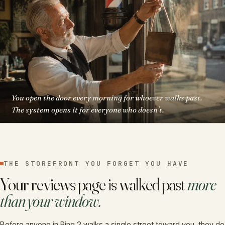
You open the door every morning for whoever walks past.
The system opens it for everyone who doesn't.
THE STOREFRONT YOU FORGET YOU HAVE
Your reviews page is walked past
more
than your window.
Before anyone in Ring 2 walks a single street toward you, they do