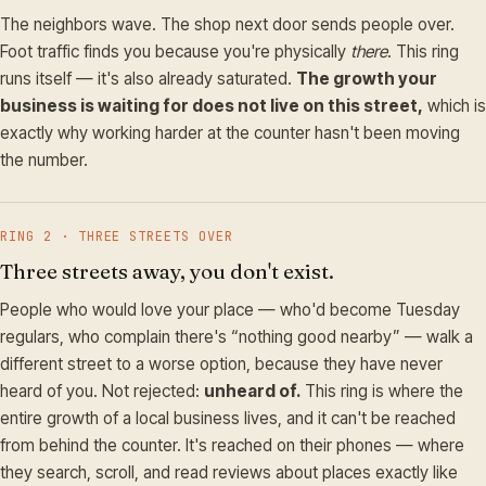
The neighbors wave. The shop next door sends people over.
Foot traffic finds you because you're physically
there
. This ring
runs itself — it's also already saturated.
The growth your
business is waiting for does not live on this street,
which is
exactly why working harder at the counter hasn't been moving
the number.
RING 2 · THREE STREETS OVER
Three streets away, you don't exist.
People who would love your place — who'd become Tuesday
regulars, who complain there's “nothing good nearby” — walk a
different street to a worse option, because they have never
heard of you. Not rejected:
unheard of.
This ring is where the
entire growth of a local business lives, and it can't be reached
from behind the counter. It's reached on their phones — where
they search, scroll, and read reviews about places exactly like