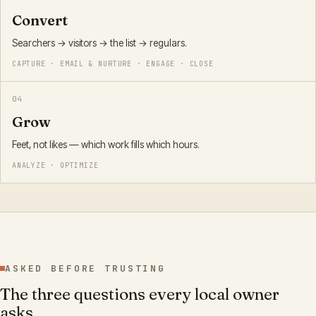
Convert
Searchers → visitors → the list → regulars.
CAPTURE · EMAIL & NURTURE · ENGAGE · CLOSE
0
4
Grow
Feet, not likes — which work fills which hours.
ANALYZE · OPTIMIZE
ASKED BEFORE TRUSTING
The three questions every local owner
asks.