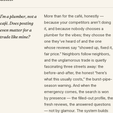
I’m a plumber, not a
More than for the café, honestly —
because your competitors aren’t doing
café. Does posting
it, and because nobody chooses a
even matter for a
plumber for the vibes; they choose the
trade like mine?
one they’ve heard of and the one
whose reviews say “showed up, fixed it,
fair price.” Neighbors follow neighbors,
and the unglamorous trade is quietly
fascinating three streets away: the
before-and-after, the honest “here’s
what this usually costs,” the burst-pipe-
season warning. And when the
emergency comes, the search is won
by presence — the filled-out profile, the
fresh reviews, the answered questions
— not by glamour. The system builds