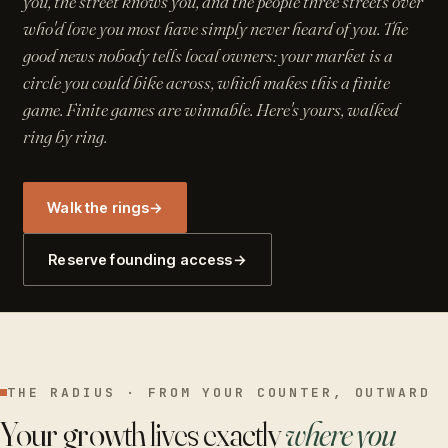
you, the street knows you, and the people three streets over
who'd love you most have simply never heard of you. The
good news nobody tells local owners: your market is a
circle you could bike across, which makes this a finite
game. Finite games are winnable. Here's yours, walked
ring by ring.
Walk the rings
→
Reserve founding access
→
THE RADIUS · FROM YOUR COUNTER, OUTWARD
Your growth lives exactly
where you