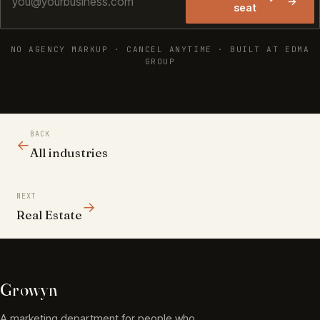
→
seat
NO AGENCY MARKUP · CANCEL ANYTIME · BUILT AT EDMA
GROUP
BACK
←
All industries
NEXT
→
Real Estate
Growyn
A marketing department for people who