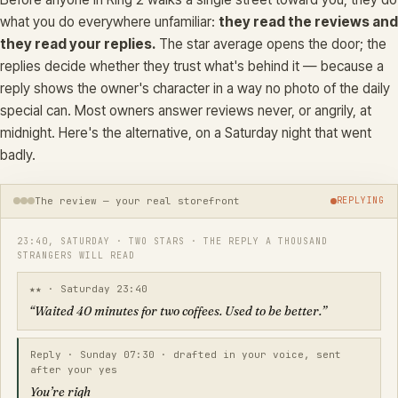
what you do everywhere unfamiliar:
they read the reviews and
they read your replies.
The star average opens the door; the
replies decide whether they trust what's behind it — because a
reply shows the owner's character in a way no photo of the daily
special can. Most owners answer reviews never, or angrily, at
midnight. Here's the alternative, on a Saturday night that went
badly.
The review — your real storefront
REPLYING
23:40, SATURDAY · TWO STARS · THE REPLY A THOUSAND
STRANGERS WILL READ
★★ · Saturday 23:40
“Waited 40 minutes for two coffees. Used to be better.”
Reply · Sunday 07:30 · drafted in your voice, sent
after your yes
You’re right — Saturday we were slammed and your orde