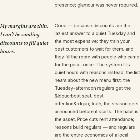
presence; glamour was never required.
My margins are thin.
Good — because discounts are the
laziest answer to a quiet Tuesday and
I can’t be sending
the most expensive: they train your
discounts to fill quiet
best customers to wait for them, and
hours.
they fill the room with people who came
for the price, once. The system fills
quiet hours with reasons instead: the list
hears about the new menu first, the
Tuesday-afternoon regulars get the
&ldquo;best seat, best
attention&rdquo; truth, the season gets
announced before it starts. The habit is
the asset. Price cuts rent attendance;
reasons build regulars — and regulars
are the entire economics of a local