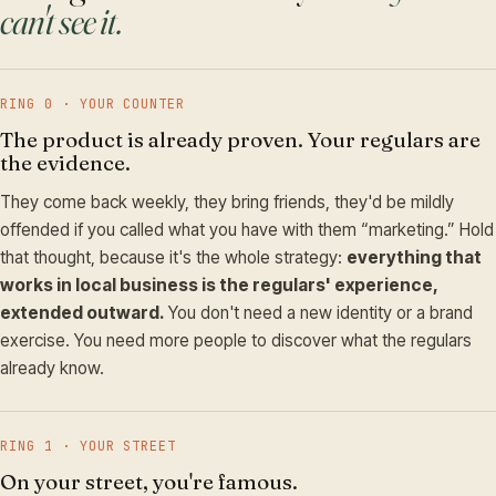
can't see it.
RING 0 · YOUR COUNTER
The product is already proven. Your regulars are
the evidence.
They come back weekly, they bring friends, they'd be mildly
offended if you called what you have with them “marketing.” Hold
that thought, because it's the whole strategy:
everything that
works in local business is the regulars' experience,
extended outward.
You don't need a new identity or a brand
exercise. You need more people to discover what the regulars
already know.
RING 1 · YOUR STREET
On your street, you're famous.