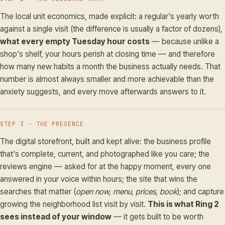
The local unit economics, made explicit: a regular's yearly worth
against a single visit (the difference is usually a factor of dozens),
what every empty Tuesday hour costs
— because unlike a
shop's shelf, your hours perish at closing time — and therefore
how many new habits a month the business actually needs. That
number is almost always smaller and more achievable than the
anxiety suggests, and every move afterwards answers to it.
STEP 3 · THE PRESENCE
The digital storefront, built and kept alive: the business profile
that's complete, current, and photographed like you care; the
reviews engine — asked for at the happy moment, every one
answered in your voice within hours; the site that wins the
searches that matter (
open now, menu, prices, book
); and capture
growing the neighborhood list visit by visit.
This is what Ring 2
sees instead of your window
— it gets built to be worth