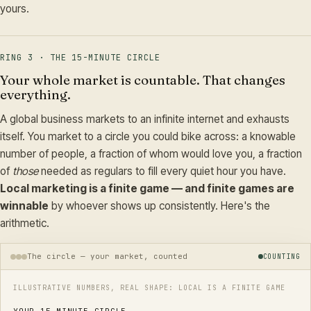
yours.
RING 3 · THE 15-MINUTE CIRCLE
Your whole market is countable. That changes
everything.
A global business markets to an infinite internet and exhausts
itself. You market to a circle you could bike across: a knowable
number of people, a fraction of whom would love you, a fraction
of
those
needed as regulars to fill every quiet hour you have.
Local marketing is a finite game — and finite games are
winnable
by whoever shows up consistently. Here's the
arithmetic.
The circle — your market, counted
COUNTING
ILLUSTRATIVE NUMBERS, REAL SHAPE: LOCAL IS A FINITE GAME