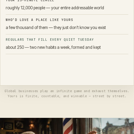
YOUR 15-MINUTE CIRCLE
roughly 12,000 people — your entire addressable world
WHO’D LOVE A PLACE LIKE YOURS
a few thousand of them — they just don’t know you exist
REGULARS THAT FILL EVERY QUIET TUESDAY
about 250 — two new habits a week, formed and kept
You don't need to go viral. You don't need the internet's attention. You
need a knowable number of neighbors to know you exist — and a
fraction of them to make you a habit. That's not a dream; it's a to-do
list.
Global businesses play an infinite game and exhaust themselves.
Yours is finite, countable, and winnable — street by street.