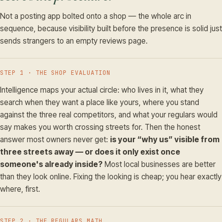
Not a posting app bolted onto a shop — the whole arc in
sequence, because visibility built before the presence is solid just
sends strangers to an empty reviews page.
STEP 1 · THE SHOP EVALUATION
Intelligence maps your actual circle: who lives in it, what they
search when they want a place like yours, where you stand
against the three real competitors, and what your regulars would
say makes you worth crossing streets for. Then the honest
answer most owners never get:
is your “why us” visible from
three streets away — or does it only exist once
someone's already inside?
Most local businesses are better
than they look online. Fixing the looking is cheap; you hear exactly
where, first.
STEP 2 · THE REGULARS MATH