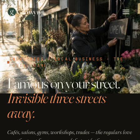
g
Growyn
INDUSTRIES / LOCAL BUSINESS · THE
FINITE GAME
Famous on your street.
Invisible three streets
away.
Cafés, salons, gyms, workshops, trades — the regulars love