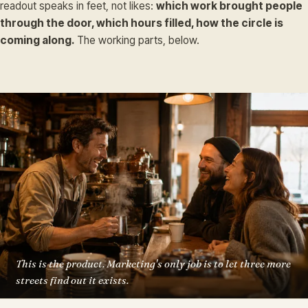
readout speaks in feet, not likes:
which work brought people
through the door, which hours filled, how the circle is
coming along.
The working parts, below.
This is the product. Marketing's only job is to let three more
streets find out it exists.