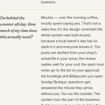
business.
I’m behind the
Minutes — over the morning coffee,
mostly spent saying yes. That’s not a
counter all day. How
sales line; it’s the design constraint the
much of my time does
whole system was built around,
this actually need?
because a local owner’s day has no
slack in it and everyone knows it. The
posts are drafted from your shop’s
actual life in your voice; the review
replies wait for your nod; the quiet-hour
notes go to the list on your approval;
the bookings and &ldquo;are you open
Sunday?&rdquo; questions get
answered the minute they arrive,
without you. You run the counter. The
system runs the part of the business