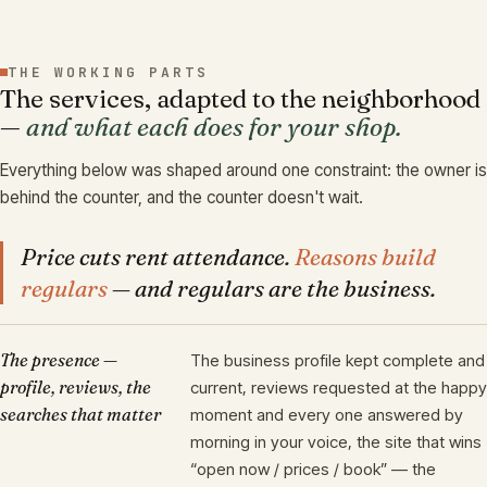
THE WORKING PARTS
The services, adapted to the neighborhood
—
and what each does for your shop.
Everything below was shaped around one constraint: the owner is
behind the counter, and the counter doesn't wait.
Price cuts rent attendance.
Reasons build
regulars
— and regulars are the business.
The presence —
The business profile kept complete and
profile, reviews, the
current, reviews requested at the happy
searches that matter
moment and every one answered by
morning in your voice, the site that wins
“open now / prices / book” — the