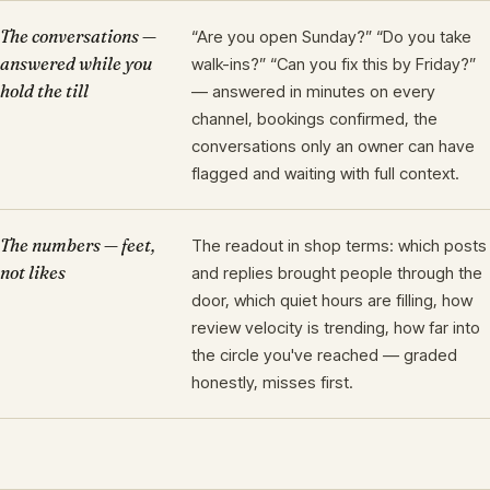
The conversations —
“Are you open Sunday?” “Do you take
answered while you
walk-ins?” “Can you fix this by Friday?”
hold the till
— answered in minutes on every
channel, bookings confirmed, the
conversations only an owner can have
flagged and waiting with full context.
The numbers — feet,
The readout in shop terms: which posts
not likes
and replies brought people through the
door, which quiet hours are filling, how
review velocity is trending, how far into
the circle you've reached — graded
honestly, misses first.