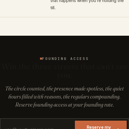
that happens when you’re holding the
till.
FOUNDING ACCESS
Win the three streets that can't see
you.
The circle counted, the presence made spotless, the quiet
hours filled with reasons, the regulars compounding.
Reserve founding access at your founding rate.
Reserve my