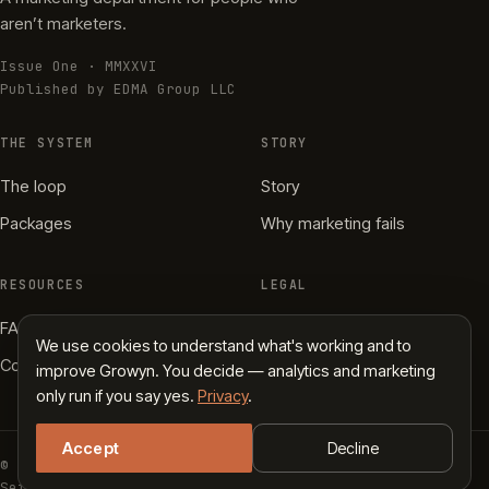
aren’t marketers.
Issue One · MMXXVI
Published by EDMA Group LLC
THE SYSTEM
STORY
The loop
Story
Packages
Why marketing fails
RESOURCES
LEGAL
FAQ
Privacy
We use cookies to understand what's working and to
Contact
Terms
improve Growyn. You decide — analytics and marketing
only run if you say yes.
Privacy
.
Accept
Decline
© 2026 Growyn · EDMA Group LLC
Set in Fraunces, Inter Tight & JetBrains Mono