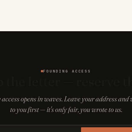
FOUNDING ACCESS
 the letter — reserve t
access opens in waves. Leave your address and w
to you first — it's only fair, you wrote to us.