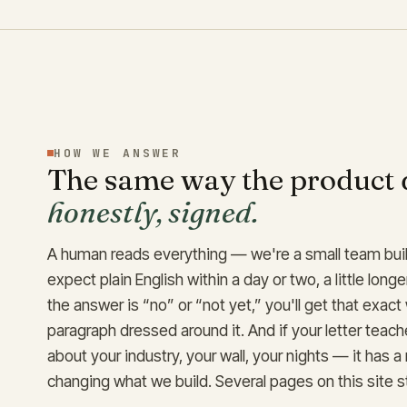
HOW WE ANSWER
The same way the product 
honestly, signed.
A human reads everything — we're a small team buil
expect plain English within a day or two, a little longe
the answer is “no” or “not yet,” you'll get that exact
paragraph dressed around it. And if your letter tea
about your industry, your wall, your nights — it has a
changing what we build. Several pages on this site s