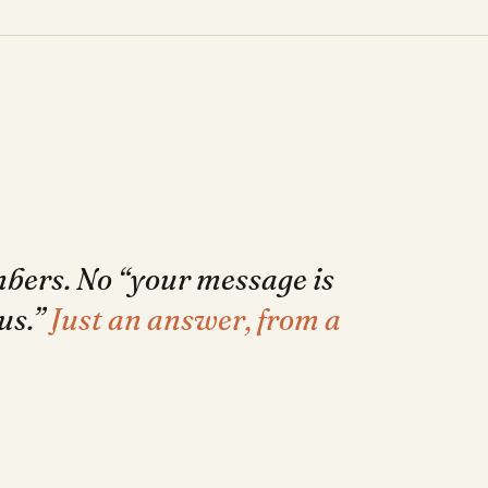
mbers. No “your message is
us.”
Just an answer, from a