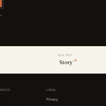
UP
READ NEXT
→
Story
OURCES
LEGAL
Privacy