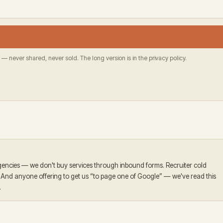
 — never shared, never sold. The long version is in the privacy policy.
encies — we don't buy services through inbound forms. Recruiter cold
. And anyone offering to get us “to page one of Google” — we've read this
.