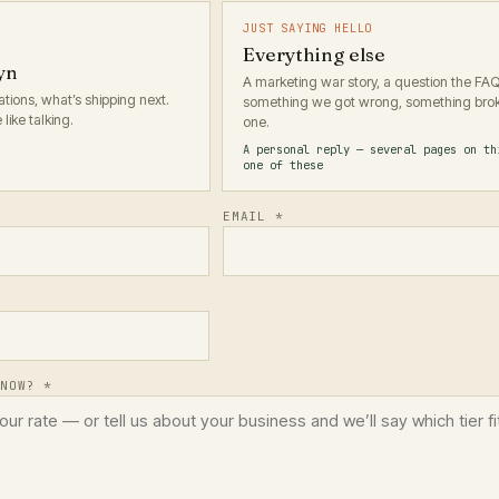
JUST SAYING HELLO
Everything else
yn
A marketing war story, a question the FA
ions, what’s shipping next.
something we got wrong, something brok
like talking.
one.
A personal reply — several pages on th
one of these
EMAIL *
KNOW? *