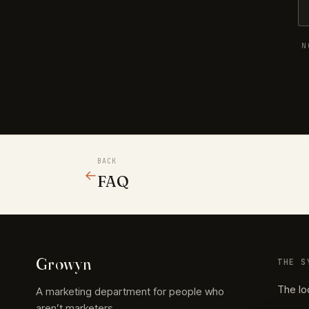
N
BACK
←
FAQ
Growyn
THE S
The lo
A marketing department for people who
aren’t marketers.