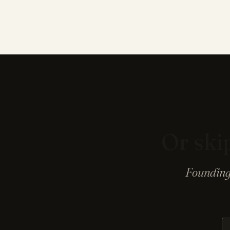
Or skip
Founding 