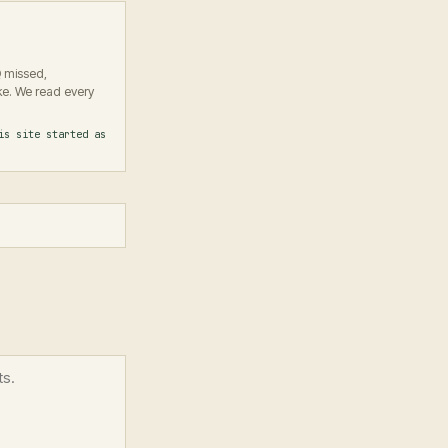
Q missed,
e. We read every
is site started as