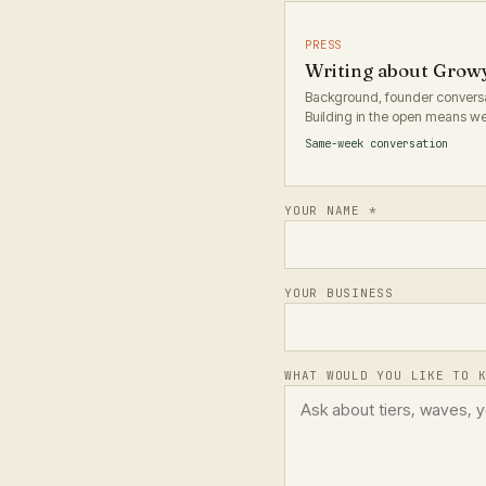
PRESS
Writing about Grow
Background, founder conversat
Building in the open means we 
Same-week conversation
YOUR NAME *
YOUR BUSINESS
WHAT WOULD YOU LIKE TO 