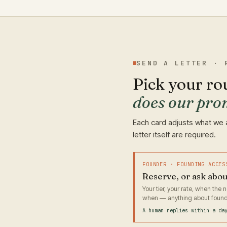
SEND A LETTER · 
Pick your ro
does our pro
Each card adjusts what we 
letter itself are required.
FOUNDER · FOUNDING ACCES
Reserve, or ask abo
Your tier, your rate, when the
when — anything about found
A human replies within a da