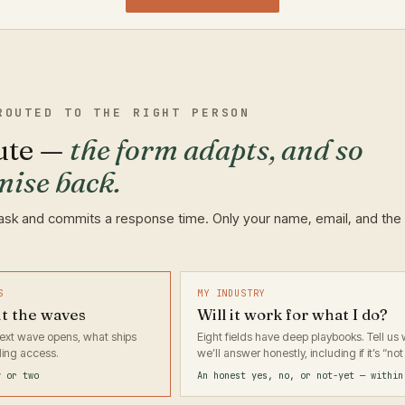
ROUTED TO THE RIGHT PERSON
ute —
the form adapts, and so
mise back.
ask and commits a response time. Only your name, email, and the
S
MY INDUSTRY
ut the waves
Will it work for what I do?
 next wave opens, what ships
Eight fields have deep playbooks. Tell u
ing access.
we’ll answer honestly, including if it’s “not 
y or two
An honest yes, no, or not-yet — within