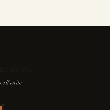
he seat.
e'll write