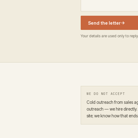
→
Send the letter
Your details are used only to reply
WE DO NOT ACCEPT
Cold outreach from sales ag
outreach — we hire directly
site; we know how that ends