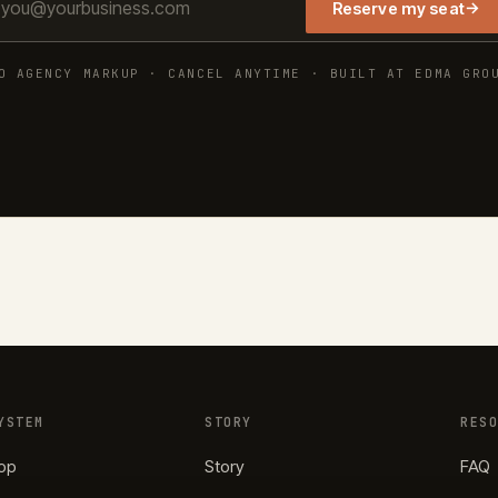
→
Reserve my seat
O AGENCY MARKUP · CANCEL ANYTIME · BUILT AT EDMA GRO
YSTEM
STORY
RES
op
Story
FAQ