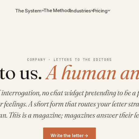
The Method
The System
Industries
Pricing
COMPANY · LETTERS TO THE EDITORS
to us.
A human an
 interrogation, no chat widget pretending to be a p
feelings. A short form that routes your letter stra
n. This is a magazine; magazines answer their let
Write the letter
→