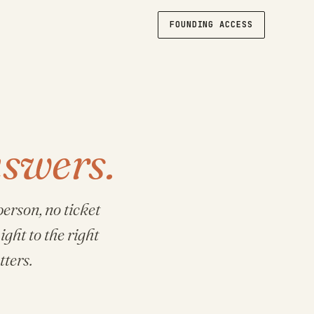
FOUNDING ACCESS
swers.
erson, no ticket
ight to the right
ters.