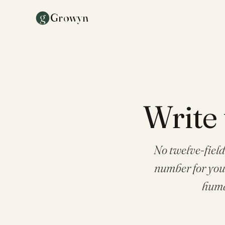
g
Growyn
Write 
No twelve-field
number for your 
huma