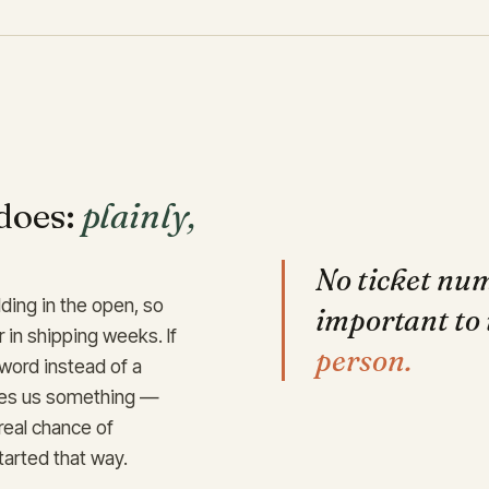
does:
plainly,
No ticket nu
ding in the open, so
important to 
r in shipping weeks. If
person.
 word instead of a
ches us something —
 real chance of
tarted that way.